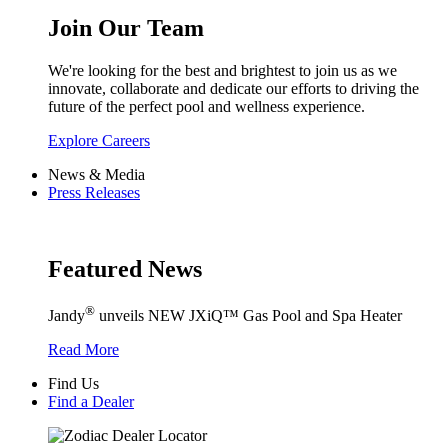
Join Our Team
We're looking for the best and brightest to join us as we
innovate, collaborate and dedicate our efforts to driving the
future of the perfect pool and wellness experience.
Explore Careers
News & Media
Press Releases
Featured News
®
Jandy
unveils NEW JXiQ™ Gas Pool and Spa Heater
Read More
Find Us
Find a Dealer