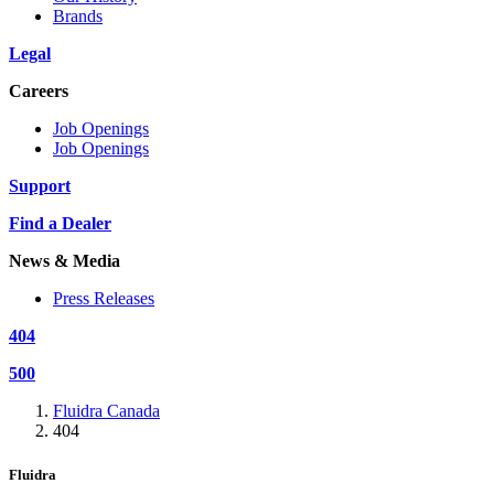
Brands
Legal
Careers
Job Openings
Job Openings
Support
Find a Dealer
News & Media
Press Releases
404
500
Fluidra Canada
404
Fluidra