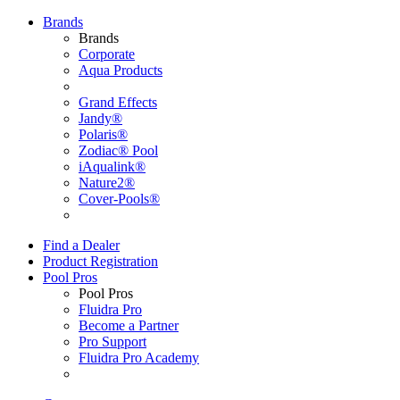
Brands
Brands
Corporate
Aqua Products
Grand Effects
Jandy®
Polaris®
Zodiac® Pool
iAqualink®
Nature2®
Cover-Pools®
Find a Dealer
Product Registration
Pool Pros
Pool Pros
Fluidra Pro
Become a Partner
Pro Support
Fluidra Pro Academy