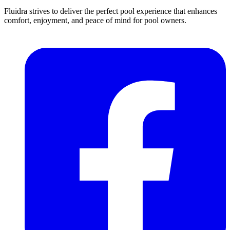
Fluidra strives to deliver the perfect pool experience that enhances
comfort, enjoyment, and peace of mind for pool owners.