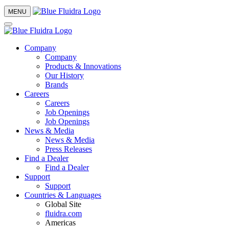
MENU
Company
Company
Products & Innovations
Our History
Brands
Careers
Careers
Job Openings
Job Openings
News & Media
News & Media
Press Releases
Find a Dealer
Find a Dealer
Support
Support
Countries & Languages
Global Site
fluidra.com
Americas