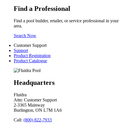
Find a Professional
Find a pool builder, retailer, or service professional in your
area.
Search Now
Customer Support
Support
Product Registration
Product Catalogue
Headquarters
Fluidra
Attn: Customer Support
2-3365 Mainway
Burlington, ON L7M 1A6
Call:
(800) 822-7933