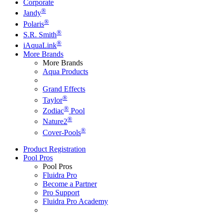
Corporate
®
Jandy
®
Polaris
®
S.R. Smith
®
iAquaLink
More Brands
More Brands
Aqua Products
Grand Effects
®
Taylor
®
Zodiac
Pool
®
Nature2
®
Cover-Pools
Product Registration
Pool Pros
Pool Pros
Fluidra Pro
Become a Partner
Pro Support
Fluidra Pro Academy