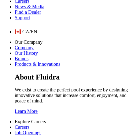
Careers
News & Media
Find a Dealer
Support
CA/EN
Our Company
Company
Our History
Brands
Products & Innovations
About Fluidra
We exist to create the perfect pool experience by designing
innovative solutions that increase comfort, enjoyment, and
peace of mind.
Learn More
Explore Careers
Careers
Job Openings