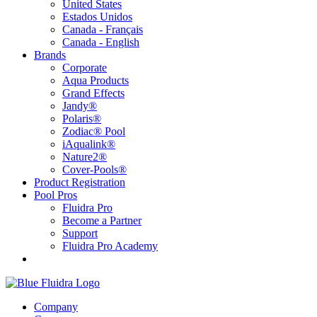
United States
Estados Unidos
Canada - Français
Canada - English
Brands
Corporate
Aqua Products
Grand Effects
Jandy®
Polaris®
Zodiac® Pool
iAqualink®
Nature2®
Cover-Pools®
Product Registration
Pool Pros
Fluidra Pro
Become a Partner
Support
Fluidra Pro Academy
Company