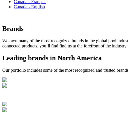
Canada - Français
Canada - English
Brands
We own many of the most recognized brands in the global pool industry
connected products, you’ll find find us at the forefront of the industry
Leading brands in North America
Our portfolio includes some of the most recognized and trusted brands