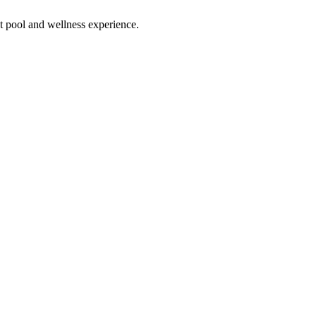
ect pool and wellness experience.