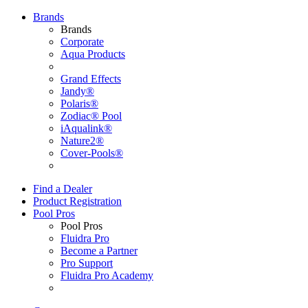
Brands
Brands
Corporate
Aqua Products
Grand Effects
Jandy®
Polaris®
Zodiac® Pool
iAqualink®
Nature2®
Cover-Pools®
Find a Dealer
Product Registration
Pool Pros
Pool Pros
Fluidra Pro
Become a Partner
Pro Support
Fluidra Pro Academy