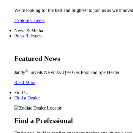
We're looking for the best and brightest to join us as we innovat
Explore Careers
News & Media
Press Releases
Featured News
®
Jandy
unveils NEW JXiQ™ Gas Pool and Spa Heater
Read More
Find Us
Find a Dealer
Find a Professional