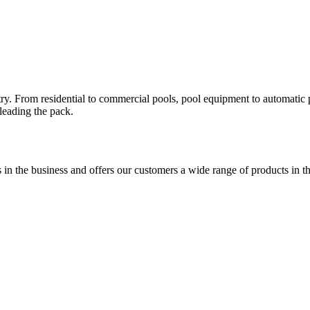
. From residential to commercial pools, pool equipment to automatic po
 leading the pack.
 in the business and offers our customers a wide range of products in t