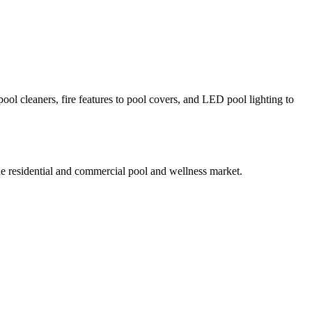
ol cleaners, fire features to pool covers, and LED pool lighting to
he residential and commercial pool and wellness market.