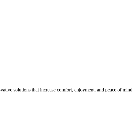
ovative solutions that increase comfort, enjoyment, and peace of mind.