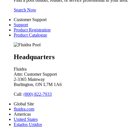
Find a pool builder, retailer, or service professional in your area
Search Now
Customer Support
Support
Product Registration
Product Catalogue
Headquarters
Fluidra
Attn: Customer Support
2-3365 Mainway
Burlington, ON L7M 1A6
Call:
(800) 822-7933
Global Site
fluidra.com
Americas
United States
Estados Unidos