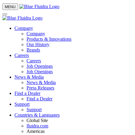
MENU
Company
Company
Products & Innovations
Our History
Brands
Careers
Careers
Job Openings
Job Openings
News & Media
News & Media
Press Releases
Find a Dealer
Find a Dealer
Support
Support
Countries & Languages
Global Site
fluidra.com
Americas