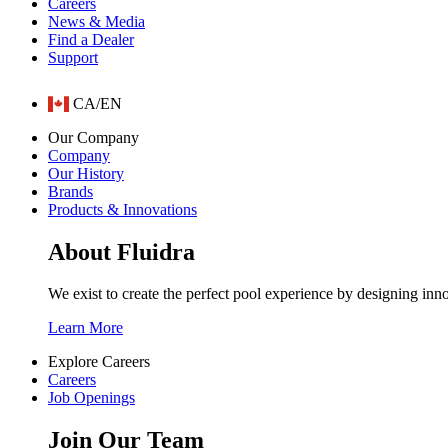
Careers
News & Media
Find a Dealer
Support
CA/EN
Our Company
Company
Our History
Brands
Products & Innovations
About Fluidra
We exist to create the perfect pool experience by designing inn
Learn More
Explore Careers
Careers
Job Openings
Join Our Team