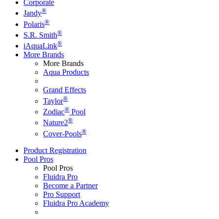
Corporate
®
Jandy
®
Polaris
®
S.R. Smith
®
iAquaLink
More Brands
More Brands
Aqua Products
Grand Effects
®
Taylor
®
Zodiac
Pool
®
Nature2
®
Cover-Pools
Product Registration
Pool Pros
Pool Pros
Fluidra Pro
Become a Partner
Pro Support
Fluidra Pro Academy