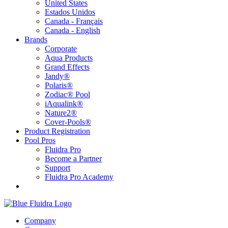
United States
Estados Unidos
Canada - Français
Canada - English
Brands
Corporate
Aqua Products
Grand Effects
Jandy®
Polaris®
Zodiac® Pool
iAqualink®
Nature2®
Cover-Pools®
Product Registration
Pool Pros
Fluidra Pro
Become a Partner
Support
Fluidra Pro Academy
Company