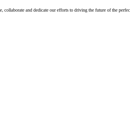
e, collaborate and dedicate our efforts to driving the future of the perf