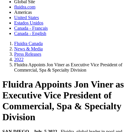
Global Site
fluidra.com
Americas
United States
Estados Unidos
Canada - Français
Canada - English
Fluidra Canada
News & Media
Press Releases
2022
Fluidra Appoints Jon Viner as Executive Vice President of
Commercial, Spa & Specialty Division
Fluidra Appoints Jon Viner as
Executive Vice President of
Commercial, Spa & Specialty
Division
SAN DIEGO – July, 5 2022
–Fluidra, global leader in pool and