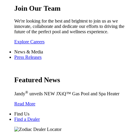
Join Our Team
We're looking for the best and brightest to join us as we
innovate, collaborate and dedicate our efforts to driving the
future of the perfect pool and wellness experience.
Explore Careers
News & Media
Press Releases
Featured News
®
Jandy
unveils NEW JXiQ™ Gas Pool and Spa Heater
Read More
Find Us
Find a Dealer