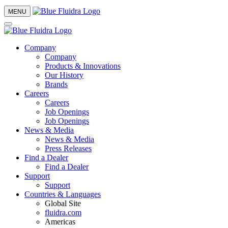
MENU
Company
Company
Products & Innovations
Our History
Brands
Careers
Careers
Job Openings
Job Openings
News & Media
News & Media
Press Releases
Find a Dealer
Find a Dealer
Support
Support
Countries & Languages
Global Site
fluidra.com
Americas