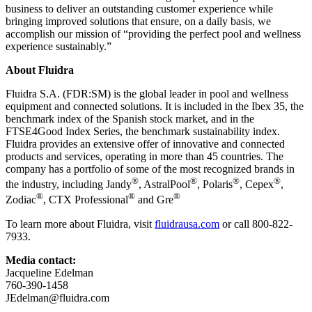
business to deliver an outstanding customer experience while
bringing improved solutions that ensure, on a daily basis, we
accomplish our mission of “providing the perfect pool and wellness
experience sustainably.”
About Fluidra
Fluidra S.A. (FDR:SM) is the global leader in pool and wellness
equipment and connected solutions. It is included in the Ibex 35, the
benchmark index of the Spanish stock market, and in the
FTSE4Good Index Series, the benchmark sustainability index.
Fluidra provides an extensive offer of innovative and connected
products and services, operating in more than 45 countries. The
company has a portfolio of some of the most recognized brands in
®
®
®
®
the industry, including Jandy
, AstralPool
, Polaris
, Cepex
,
®
®
®
Zodiac
, CTX Professional
and Gre
To learn more about Fluidra, visit
fluidrausa.com
or call 800-822-
7933.
Media contact:
Jacqueline Edelman
760-390-1458
JEdelman@fluidra.com