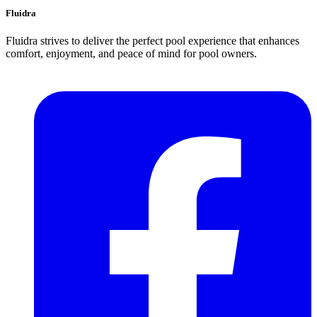
Fluidra
Fluidra strives to deliver the perfect pool experience that enhances
comfort, enjoyment, and peace of mind for pool owners.