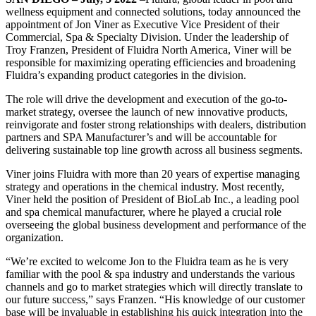
wellness equipment and connected solutions, today announced the
appointment of Jon Viner as Executive Vice President of their
Commercial, Spa & Specialty Division. Under the leadership of
Troy Franzen, President of Fluidra North America, Viner will be
responsible for maximizing operating efficiencies and broadening
Fluidra’s expanding product categories in the division.
The role will drive the development and execution of the go-to-
market strategy, oversee the launch of new innovative products,
reinvigorate and foster strong relationships with dealers, distribution
partners and SPA Manufacturer’s and will be accountable for
delivering sustainable top line growth across all business segments.
Viner joins Fluidra with more than 20 years of expertise managing
strategy and operations in the chemical industry. Most recently,
Viner held the position of President of BioLab Inc., a leading pool
and spa chemical manufacturer, where he played a crucial role
overseeing the global business development and performance of the
organization.
“We’re excited to welcome Jon to the Fluidra team as he is very
familiar with the pool & spa industry and understands the various
channels and go to market strategies which will directly translate to
our future success,” says Franzen. “His knowledge of our customer
base will be invaluable in establishing his quick integration into the