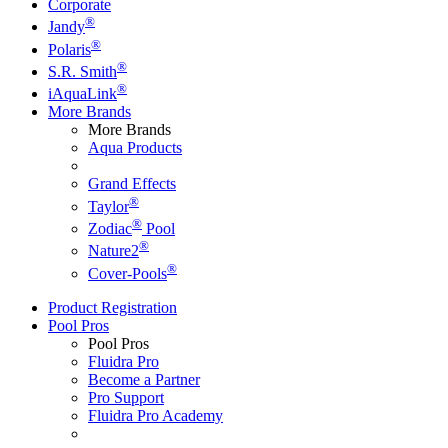
Corporate
®
Jandy
®
Polaris
®
S.R. Smith
®
iAquaLink
More Brands
More Brands
Aqua Products
Grand Effects
®
Taylor
®
Zodiac
Pool
®
Nature2
®
Cover-Pools
Product Registration
Pool Pros
Pool Pros
Fluidra Pro
Become a Partner
Pro Support
Fluidra Pro Academy