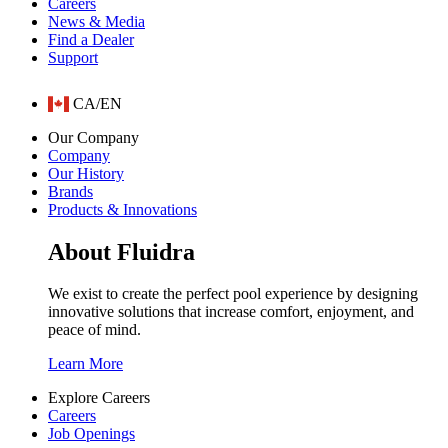
Careers
News & Media
Find a Dealer
Support
CA/EN
Our Company
Company
Our History
Brands
Products & Innovations
About Fluidra
We exist to create the perfect pool experience by designing
innovative solutions that increase comfort, enjoyment, and
peace of mind.
Learn More
Explore Careers
Careers
Job Openings