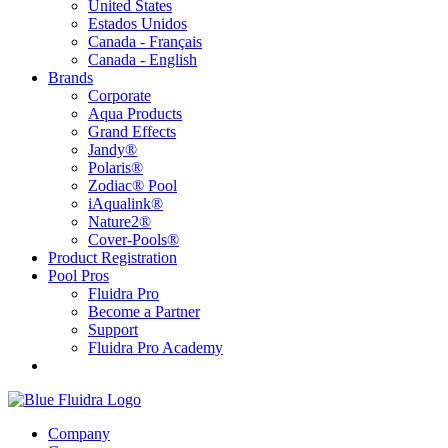
United States
Estados Unidos
Canada - Français
Canada - English
Brands
Corporate
Aqua Products
Grand Effects
Jandy®
Polaris®
Zodiac® Pool
iAqualink®
Nature2®
Cover-Pools®
Product Registration
Pool Pros
Fluidra Pro
Become a Partner
Support
Fluidra Pro Academy
Company