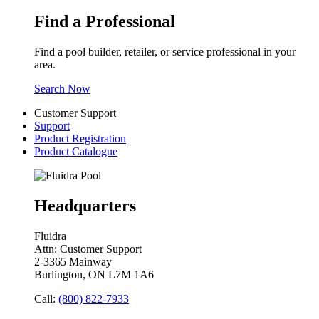
Find a Professional
Find a pool builder, retailer, or service professional in your
area.
Search Now
Customer Support
Support
Product Registration
Product Catalogue
Headquarters
Fluidra
Attn: Customer Support
2-3365 Mainway
Burlington, ON L7M 1A6
Call:
(800) 822-7933