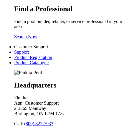
Find a Professional
Find a pool builder, retailer, or service professional in your
area.
Search Now
Customer Support
Support
Product Registration
Product Catalogue
Headquarters
Fluidra
Attn: Customer Support
2-3365 Mainway
Burlington, ON L7M 1A6
Call:
(800) 822-7933