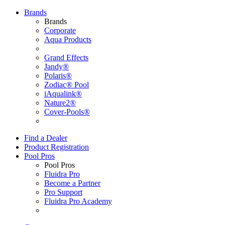
Brands
Brands
Corporate
Aqua Products
Grand Effects
Jandy®
Polaris®
Zodiac® Pool
iAqualink®
Nature2®
Cover-Pools®
Find a Dealer
Product Registration
Pool Pros
Pool Pros
Fluidra Pro
Become a Partner
Pro Support
Fluidra Pro Academy