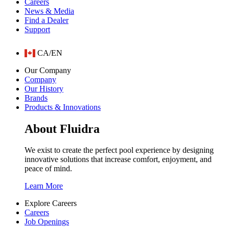
Careers
News & Media
Find a Dealer
Support
CA/EN
Our Company
Company
Our History
Brands
Products & Innovations
About Fluidra
We exist to create the perfect pool experience by designing
innovative solutions that increase comfort, enjoyment, and
peace of mind.
Learn More
Explore Careers
Careers
Job Openings