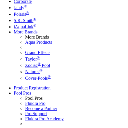
Corporate
®
Jandy
®
Polaris
®
S.R. Smith
®
iAquaLink
More Brands
More Brands
Aqua Products
Grand Effects
®
Taylor
®
Zodiac
Pool
®
Nature2
®
Cover-Pools
Product Registration
Pool Pros
Pool Pros
Fluidra Pro
Become a Partner
Pro Support
Fluidra Pro Academy