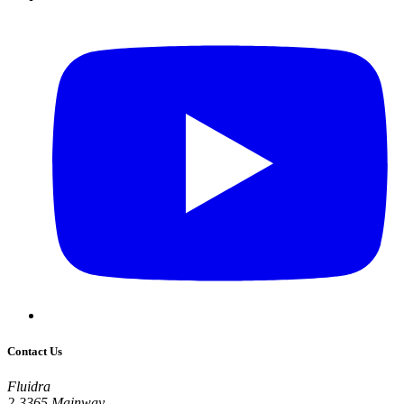
Contact Us
Fluidra
2-3365 Mainway