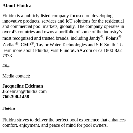
About Fluidra
Fluidra is a publicly listed company focused on developing
innovative products, services and IoT solutions for the residential
and commercial pool markets, globally. The company operates in
over 45 countries and owns a portfolio of some of the industry’s
®
®
most recognized and trusted brands, including Jandy
, Polaris
,
®
®
Zodiac
, CMP
, Taylor Water Technologies and S.R.Smith. To
learn more about Fluidra, visit FluidraUSA.com or call 800-822-
7933.
###
Media contact:
Jacqueline Edelman
JEdelman@fluidra.com
760-390-1458
Fluidra
Fluidra strives to deliver the perfect pool experience that enhances
comfort, enjoyment, and peace of mind for pool owners.