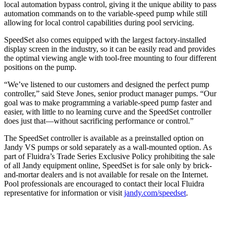
local automation bypass control, giving it the unique ability to pass
automation commands on to the variable-speed pump while still
allowing for local control capabilities during pool servicing.
SpeedSet also comes equipped with the largest factory-installed
display screen in the industry, so it can be easily read and provides
the optimal viewing angle with tool-free mounting to four different
positions on the pump.
“We’ve listened to our customers and designed the perfect pump
controller,” said Steve Jones, senior product manager pumps. “Our
goal was to make programming a variable-speed pump faster and
easier, with little to no learning curve and the SpeedSet controller
does just that—without sacrificing performance or control.”
The SpeedSet controller is available as a preinstalled option on
Jandy VS pumps or sold separately as a wall-mounted option. As
part of Fluidra’s Trade Series Exclusive Policy prohibiting the sale
of all Jandy equipment online, SpeedSet is for sale only by brick-
and-mortar dealers and is not available for resale on the Internet.
Pool professionals are encouraged to contact their local Fluidra
representative for information or visit
jandy.com/speedset
.