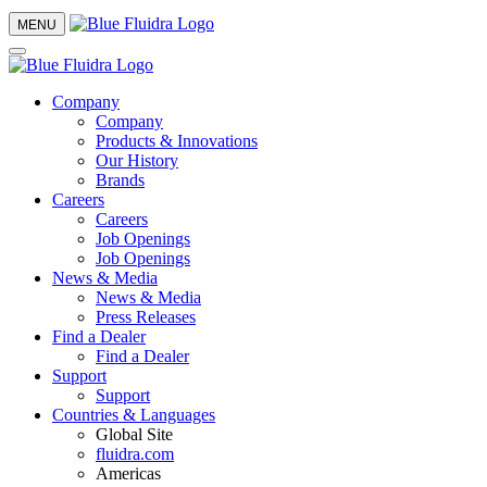
MENU
Company
Company
Products & Innovations
Our History
Brands
Careers
Careers
Job Openings
Job Openings
News & Media
News & Media
Press Releases
Find a Dealer
Find a Dealer
Support
Support
Countries & Languages
Global Site
fluidra.com
Americas