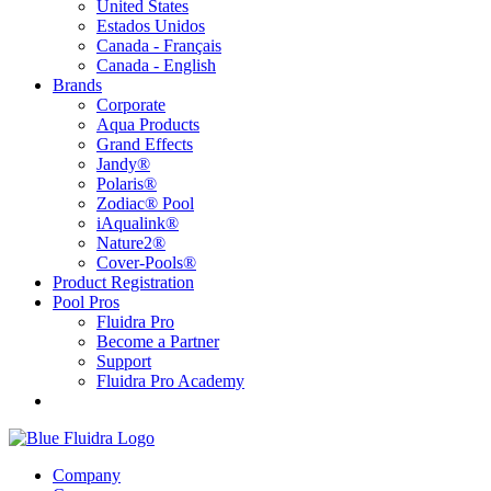
United States
Estados Unidos
Canada - Français
Canada - English
Brands
Corporate
Aqua Products
Grand Effects
Jandy®
Polaris®
Zodiac® Pool
iAqualink®
Nature2®
Cover-Pools®
Product Registration
Pool Pros
Fluidra Pro
Become a Partner
Support
Fluidra Pro Academy
Company