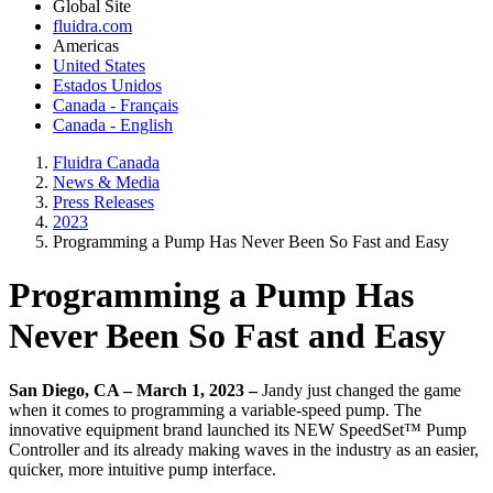
Global Site
fluidra.com
Americas
United States
Estados Unidos
Canada - Français
Canada - English
Fluidra Canada
News & Media
Press Releases
2023
Programming a Pump Has Never Been So Fast and Easy
Programming a Pump Has
Never Been So Fast and Easy
San Diego, CA – March 1, 2023 –
Jandy just changed the game
when it comes to programming a variable-speed pump. The
innovative equipment brand launched its NEW SpeedSet™ Pump
Controller and its already making waves in the industry as an easier,
quicker, more intuitive pump interface.