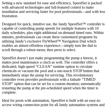
Setting a new standard for ease and efficiency, SpeedSet is packed
with advanced technologies and full-featured control to make
installation and servicing faster for pool professionals—and with less
frustration.
Designed for quick, intuitive use, the Jandy SpeedSet™ controller is
capable of controlling pump speeds for multiple features with 10
daily schedules, plus eight additional on-demand timed runs. Within
minutes, professionals can create these customized programs by
utilizing Jandy’s exclusive FlyWheel™ Navigation Dial which
enables an almost effortless experience—simply turn the dial to
scroll through a robust menu; then press to select.
SpeedSet doesn’t just make programming the pump a breeze, it
makes pool maintenance a cinch as well. The controller offers a
dedicated, high-speed “CLEAN” runtime option to circulate
chemicals or vacuum the pool and a one-touch STOP button that
immediately stops the pump for servicing. This revolutionary
controller even provides professionals with a failsafe “TIMED
STOP” option that can be set for a custom duration; automatically
restarting the pump at the pre-scheduled speed when the timer is
complete.
Ideal for pools with automation, SpeedSet is built with an easy-to-
access wiring connection point for all Jandy automation systems and