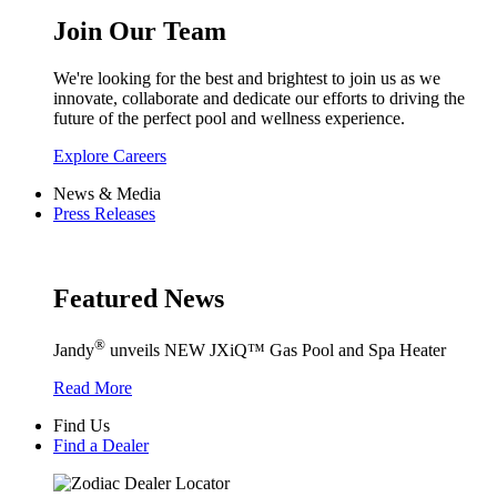
Join Our Team
We're looking for the best and brightest to join us as we
innovate, collaborate and dedicate our efforts to driving the
future of the perfect pool and wellness experience.
Explore Careers
News & Media
Press Releases
Featured News
®
Jandy
unveils NEW JXiQ™ Gas Pool and Spa Heater
Read More
Find Us
Find a Dealer