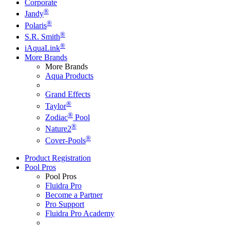
Corporate
®
Jandy
®
Polaris
®
S.R. Smith
®
iAquaLink
More Brands
More Brands
Aqua Products
Grand Effects
®
Taylor
®
Zodiac
Pool
®
Nature2
®
Cover-Pools
Product Registration
Pool Pros
Pool Pros
Fluidra Pro
Become a Partner
Pro Support
Fluidra Pro Academy