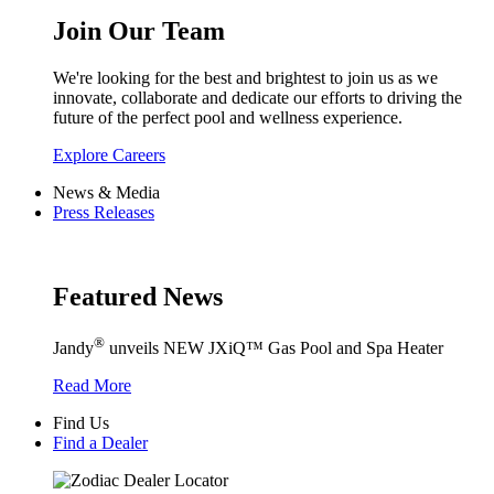
Join Our Team
We're looking for the best and brightest to join us as we
innovate, collaborate and dedicate our efforts to driving the
future of the perfect pool and wellness experience.
Explore Careers
News & Media
Press Releases
Featured News
®
Jandy
unveils NEW JXiQ™ Gas Pool and Spa Heater
Read More
Find Us
Find a Dealer