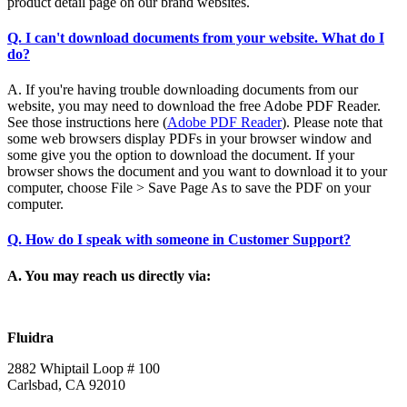
product detail page on our brand websites.
Q. I can't download documents from your website. What do I
do?
A. If you're having trouble downloading documents from our
website, you may need to download the free Adobe PDF Reader.
See those instructions here (
Adobe PDF Reader
). Please note that
some web browsers display PDFs in your browser window and
some give you the option to download the document. If your
browser shows the document and you want to download it to your
computer, choose File > Save Page As to save the PDF on your
computer.
Q. How do I speak with someone in Customer Support?
A. You may reach us directly via:
Fluidra
2882 Whiptail Loop # 100
Carlsbad, CA 92010