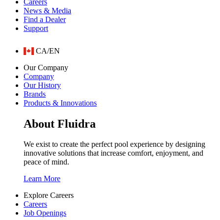
Careers
News & Media
Find a Dealer
Support
CA/EN
Our Company
Company
Our History
Brands
Products & Innovations
About Fluidra
We exist to create the perfect pool experience by designing
innovative solutions that increase comfort, enjoyment, and
peace of mind.
Learn More
Explore Careers
Careers
Job Openings