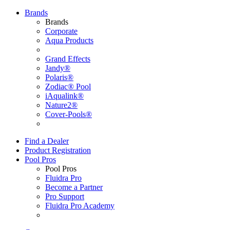
Brands
Brands
Corporate
Aqua Products
Grand Effects
Jandy®
Polaris®
Zodiac® Pool
iAqualink®
Nature2®
Cover-Pools®
Find a Dealer
Product Registration
Pool Pros
Pool Pros
Fluidra Pro
Become a Partner
Pro Support
Fluidra Pro Academy