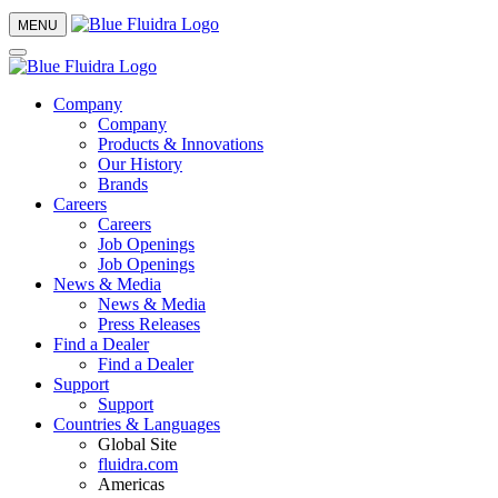
MENU
Company
Company
Products & Innovations
Our History
Brands
Careers
Careers
Job Openings
Job Openings
News & Media
News & Media
Press Releases
Find a Dealer
Find a Dealer
Support
Support
Countries & Languages
Global Site
fluidra.com
Americas