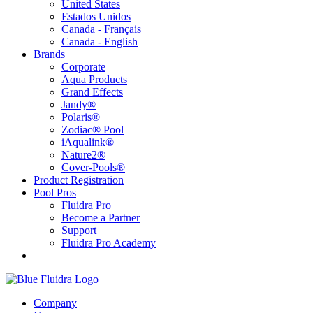
United States
Estados Unidos
Canada - Français
Canada - English
Brands
Corporate
Aqua Products
Grand Effects
Jandy®
Polaris®
Zodiac® Pool
iAqualink®
Nature2®
Cover-Pools®
Product Registration
Pool Pros
Fluidra Pro
Become a Partner
Support
Fluidra Pro Academy
Company