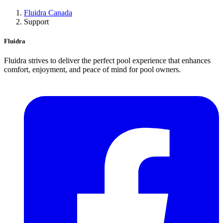
Fluidra Canada
Support
Fluidra
Fluidra strives to deliver the perfect pool experience that enhances
comfort, enjoyment, and peace of mind for pool owners.