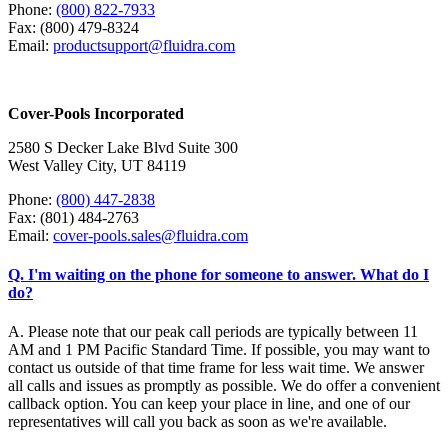
Phone:
(800) 822-7933
Fax: (800) 479-8324
Email:
productsupport@fluidra.com
Cover-Pools Incorporated
2580 S Decker Lake Blvd Suite 300
West Valley City, UT 84119
Phone:
(800) 447-2838
Fax: (801) 484-2763
Email:
cover-pools.sales@fluidra.com
Q. I'm waiting on the phone for someone to answer. What do I
do?
A. Please note that our peak call periods are typically between 11
AM and 1 PM Pacific Standard Time. If possible, you may want to
contact us outside of that time frame for less wait time. We answer
all calls and issues as promptly as possible. We do offer a convenient
callback option. You can keep your place in line, and one of our
representatives will call you back as soon as we're available.