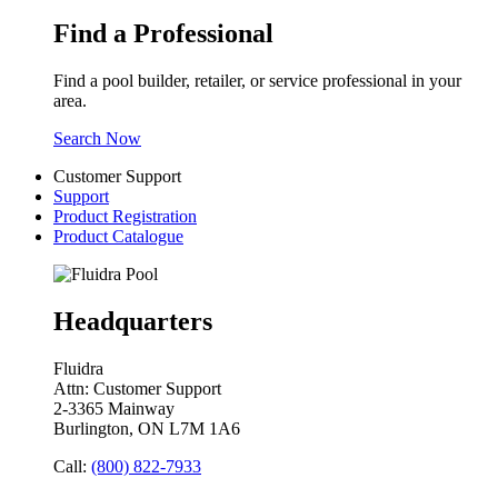
Find a Professional
Find a pool builder, retailer, or service professional in your
area.
Search Now
Customer Support
Support
Product Registration
Product Catalogue
Headquarters
Fluidra
Attn: Customer Support
2-3365 Mainway
Burlington, ON L7M 1A6
Call:
(800) 822-7933