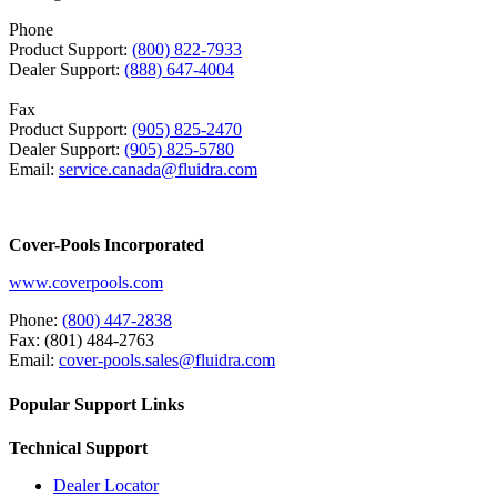
Phone
Product Support:
(800) 822-7933
Dealer Support:
(888) 647-4004
Fax
Product Support:
(905) 825-2470
Dealer Support:
(905) 825-5780
Email:
service.canada@fluidra.com
Cover-Pools Incorporated
www.coverpools.com
Phone:
(800) 447-2838
Fax: (801) 484-2763
Email:
cover-pools.sales@fluidra.com
Popular Support Links
Technical Support
Dealer Locator