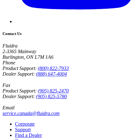
Contact Us
Fluidra
2-3365 Mainway
Burlington, ON L7M 1A6
Phone
Product Support:
(800) 822-7933
Dealer Support:
(888) 647-4004
Fax
Product Support:
(905) 825-2470
Dealer Support:
(905) 825-5780
Email
service.canada@fluidra.com
Corporate
Support
Find a Dealer