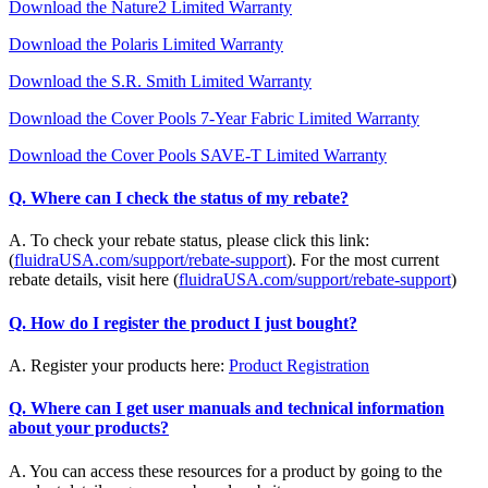
Download the Nature2 Limited Warranty
Download the Polaris Limited Warranty
Download the S.R. Smith Limited Warranty
Download the Cover Pools 7-Year Fabric Limited Warranty
Download the Cover Pools SAVE-T Limited Warranty
Q. Where can I check the status of my rebate?
A. To check your rebate status, please click this link:
(
fluidraUSA.com/support/rebate-support
). For the most current
rebate details, visit here (
fluidraUSA.com/support/rebate-support
)
Q. How do I register the product I just bought?
A. Register your products here:
Product Registration
Q. Where can I get user manuals and technical information
about your products?
A. You can access these resources for a product by going to the