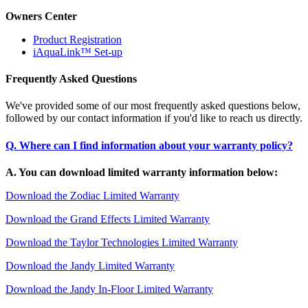
Owners Center
Product Registration
iAquaLink™ Set-up
Frequently Asked Questions
We've provided some of our most frequently asked questions below,
followed by our contact information if you'd like to reach us directly.
Q. Where can I find information about your warranty policy?
A. You can download limited warranty information below:
Download the Zodiac Limited Warranty
Download the Grand Effects Limited Warranty
Download the Taylor Technologies Limited Warranty
Download the Jandy Limited Warranty
Download the Jandy In-Floor Limited Warranty