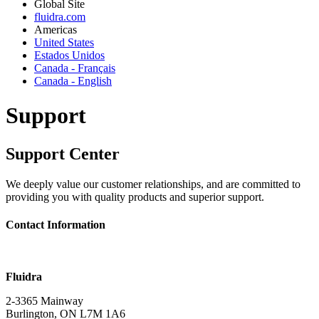
Global Site
fluidra.com
Americas
United States
Estados Unidos
Canada - Français
Canada - English
Support
Support Center
We deeply value our customer relationships, and are committed to
providing you with quality products and superior support.
Contact Information
Fluidra
2-3365 Mainway
Burlington, ON L7M 1A6